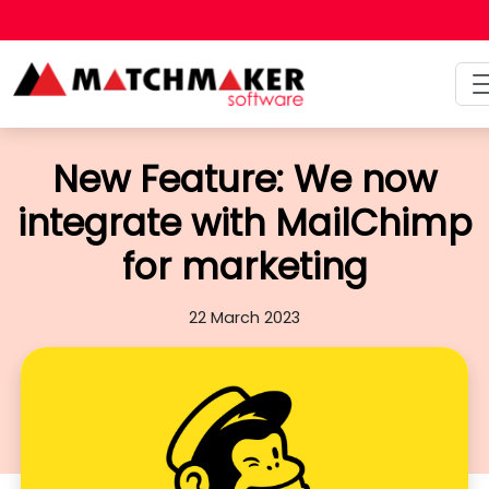
Talk to a person
+44 (0)121 475 6
New Feature: We now
integrate with MailChimp
for marketing
22 March 2023