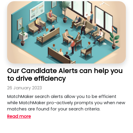
Our Candidate Alerts can help you
to drive efficiency
26 January 2023
MatchMaker search alerts allow you to be efficient
while MatchMaker pro-actively prompts you when new
matches are found for your search criteria.
Read more