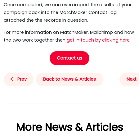
Once completed, we can even import the results of your
campaign back into the MatchMaker Contact Log
attached the the records in question.
For more information on MatchMaker, Mailchimp and how
the two work together then
get in touch by clicking here
Contact us
Prev
Back to News & Articles
Next
More News & Articles