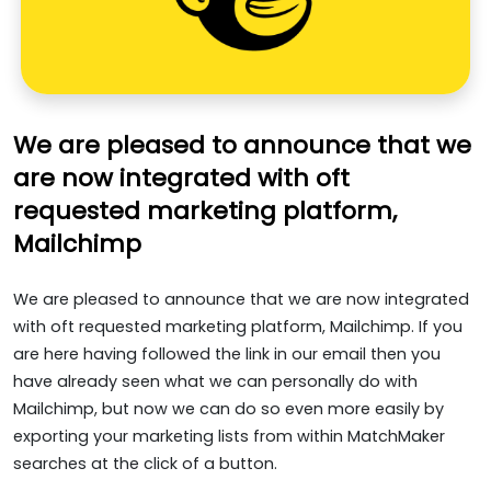
We are pleased to announce that we
are now integrated with oft
requested marketing platform,
Mailchimp
We are pleased to announce that we are now integrated
with oft requested marketing platform, Mailchimp. If you
are here having followed the link in our email then you
have already seen what we can personally do with
Mailchimp, but now we can do so even more easily by
exporting your marketing lists from within MatchMaker
searches at the click of a button.