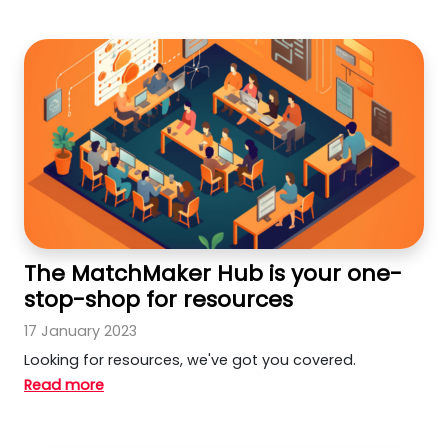
The MatchMaker Hub is your one-
stop-shop for resources
17 January 2023
Looking for resources, we've got you covered.
Read more