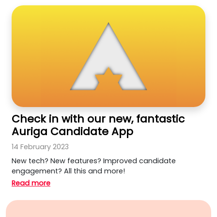
Check in with our new, fantastic
Auriga Candidate App
14 February 2023
New tech? New features? Improved candidate
engagement? All this and more!
Read more