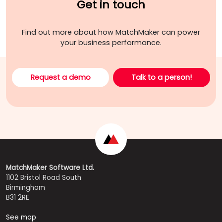
Get in touch
Find out more about how MatchMaker can power
your business performance.
Request a demo
Talk to a person!
MatchMaker Software Ltd.
1102 Bristol Road South
Birmingham
B31 2RE
See map