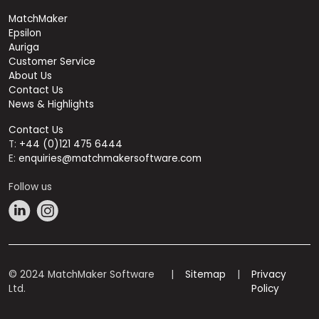
MatchMaker
Epsilon
Auriga
Customer Service
About Us
Contact Us
News & Highlights
Contact Us
T:
+44 (0)121 475 6444
E:
enquiries@matchmakersoftware.com
Follow us
© 2024 MatchMaker Software
|
Sitemap
|
Privacy
Ltd.
Policy