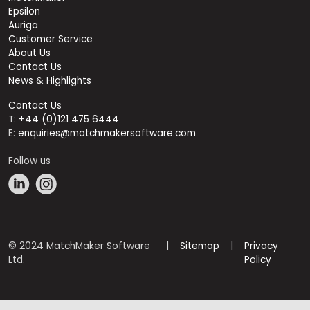
Epsilon
Auriga
Customer Service
About Us
Contact Us
News & Highlights
Contact Us
T:
+44 (0)121 475 6444
E:
enquiries@matchmakersoftware.com
Follow us
© 2024 MatchMaker Software
|
Sitemap
|
Privacy
Ltd.
Policy