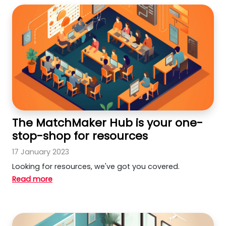
The MatchMaker Hub is your one-
stop-shop for resources
17 January 2023
Looking for resources, we've got you covered.
Read more