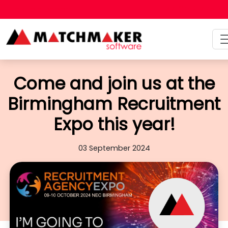
Talk to a person
+44 (0)121 475 6
Come and join us at the
Birmingham Recruitment
Expo this year!
03 September 2024