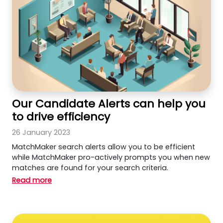
Our Candidate Alerts can help you
to drive efficiency
26 January 2023
MatchMaker search alerts allow you to be efficient
while MatchMaker pro-actively prompts you when new
matches are found for your search criteria.
Read more