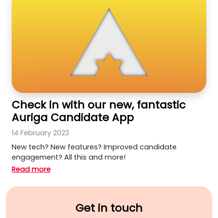
Check in with our new, fantastic
Auriga Candidate App
14 February 2023
New tech? New features? Improved candidate
engagement? All this and more!
Read more
Get in touch