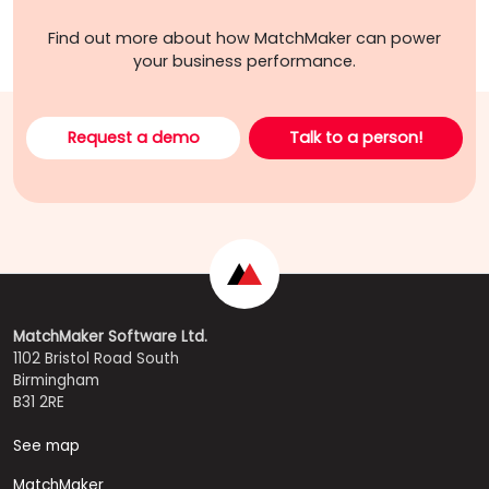
Find out more about how MatchMaker can power
your business performance.
Request a demo
Talk to a person!
MatchMaker Software Ltd.
1102 Bristol Road South
Birmingham
B31 2RE
See map
MatchMaker