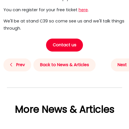
You can register for your free ticket
here
.
We'll be at stand C39 so come see us and we'll talk things
through.
Contact us
Prev
Back to News & Articles
Next
More News & Articles