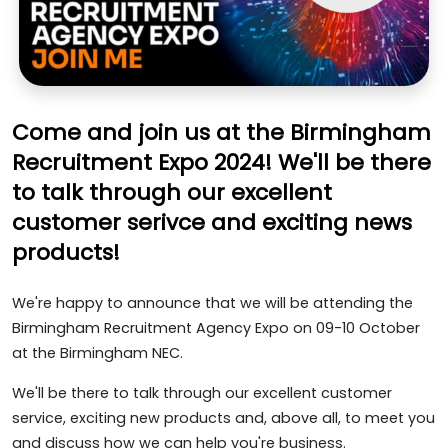
Come and join us at the Birmingham
Recruitment Expo 2024! We'll be there
to talk through our excellent
customer serivce and exciting news
products!
We're happy to announce that we will be attending the
Birmingham Recruitment Agency Expo on 09-10 October
at the Birmingham NEC.
We'll be there to talk through our excellent customer
service, exciting new products and, above all, to meet you
and discuss how we can help you're business.